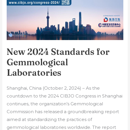
Laboratories
New 2024 Standards for
Gemmological
Laboratories
Shanghai, China (October 2, 2024) – As the
countdown to the 2024 CIBJO Congress in Shanghai
continues, the organization’s Gemmological
Commission has released a groundbreaking report
aimed at standardizing the practices of
gemmological laboratories worldwide. The report