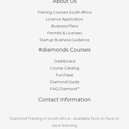
About Us
Training Courses South Africa
Licence Application
Business Plans
Permits & Licenses
Startup Business Guidance
#diamonds Courses
Dashboard
Course Catalog
Purchase
Diamond Guide
FAQ Diamond *
Contact Information
Diamond Training in South Africa - Available face-to-face or
via e-learning