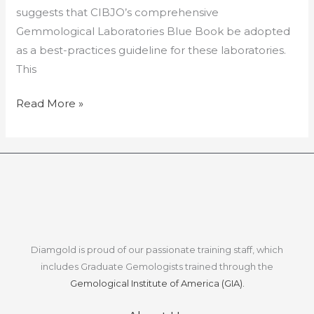
suggests that CIBJO’s comprehensive
Gemmological Laboratories Blue Book be adopted
as a best-practices guideline for these laboratories.
This
Read More »
Diamgold is proud of our passionate training staff, which
includes Graduate Gemologists trained through the
Gemological Institute of America (GIA).