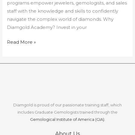
programs empower jewelers, gemologists, and sales
staff with the knowledge and skills to confidently
navigate the complex world of diamonds. Why
Diamgold Academy? Invest in your
Read More »
Diamgold is proud of our passionate training staff, which
includes Graduate Gemologists trained through the
Gemological Institute of America (GIA).
About Us