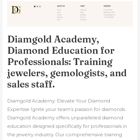
Diamgold
Academy,
Diamond
Education
Diamgold Academy,
for
Professionals:
Diamond Education for
Training
Professionals: Training
jewelers,
jewelers, gemologists, and
gemologists,
and
sales staff.
sales
staff.
Diamgold Academy: Elevate Your Diamond
Expertise Ignite your team’s passion for diamonds.
Diamgold Academy offers unparalleled diamond
education designed specifically for professionals in
the jewelry industry. Our comprehensive training