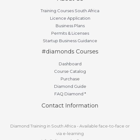
Training Courses South Africa
Licence Application
Business Plans
Permits & Licenses
Startup Business Guidance
#diamonds Courses
Dashboard
Course Catalog
Purchase
Diamond Guide
FAQ Diamond *
Contact Information
Diamond Training in South Africa - Available face-to-face or
via e-learning