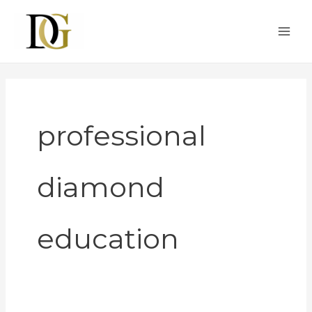
Skip
to
content
professional
diamond
education