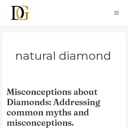
Skip
to
content
natural diamond
Misconceptions about
Misconceptions
about
Diamonds: Addressing
Diamonds:
common myths and
Addressing
misconceptions.
common