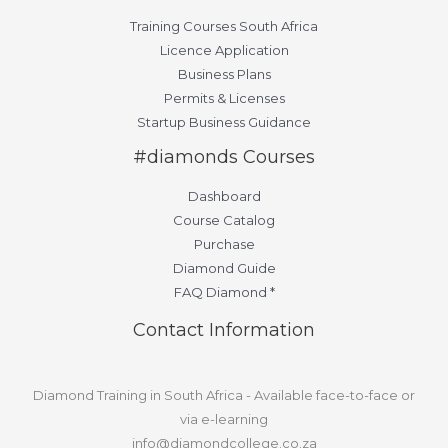
Training Courses South Africa
Licence Application
Business Plans
Permits & Licenses
Startup Business Guidance
#diamonds Courses
Dashboard
Course Catalog
Purchase
Diamond Guide
FAQ Diamond *
Contact Information
Diamond Training in South Africa - Available face-to-face or
via e-learning
info@diamondcollege.co.za