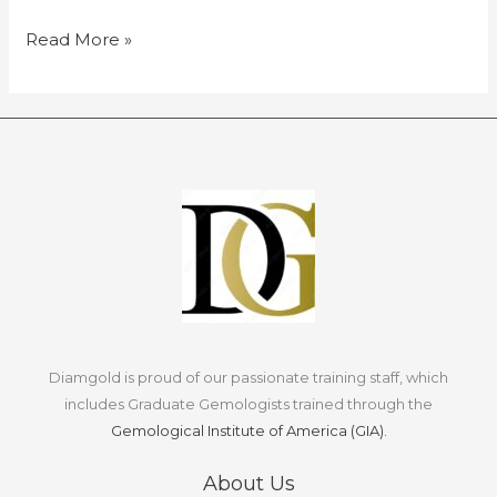
myths
and
Read More »
misconceptions.
Diamgold is proud of our passionate training staff, which
includes Graduate Gemologists trained through the
Gemological Institute of America (GIA).
About Us