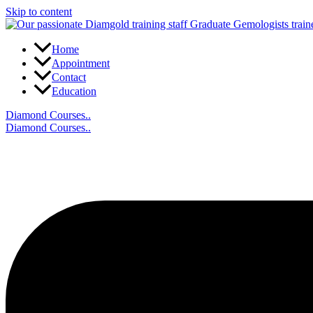
Skip to content
Home
Appointment
Contact
Education
Diamond Courses..
Diamond Courses..