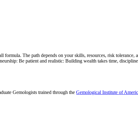
s-all formula. The path depends on your skills, resources, risk tolerance
eurship: Be patient and realistic: Building wealth takes time, discipline
raduate Gemologists trained through the
Gemological Institute of Ameri