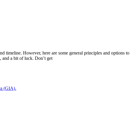
, and timeline. However, here are some general principles and options to
, and a bit of luck. Don’t get
ca (GIA).