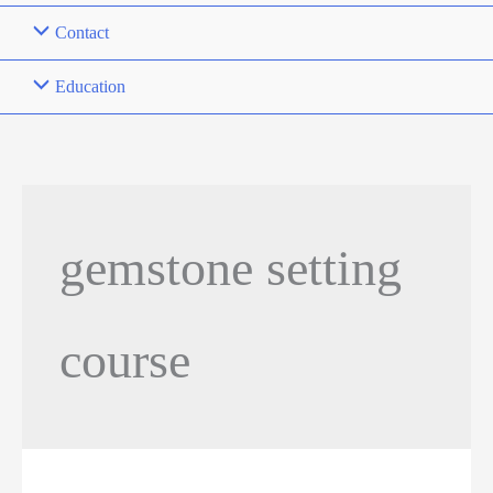
Contact
Education
gemstone setting
course