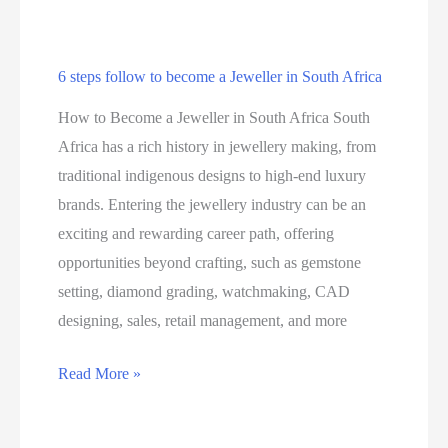
6 steps follow to become a Jeweller in South Africa
How to Become a Jeweller in South Africa South
Africa has a rich history in jewellery making, from
traditional indigenous designs to high-end luxury
brands. Entering the jewellery industry can be an
exciting and rewarding career path, offering
opportunities beyond crafting, such as gemstone
setting, diamond grading, watchmaking, CAD
designing, sales, retail management, and more
6
Read More »
steps
follow