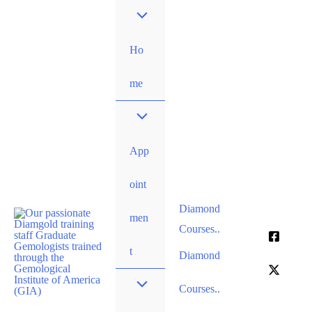
Skip
to
content
Ho
me
App
oint
Diamond
men
Courses..
t
Diamond
Courses..