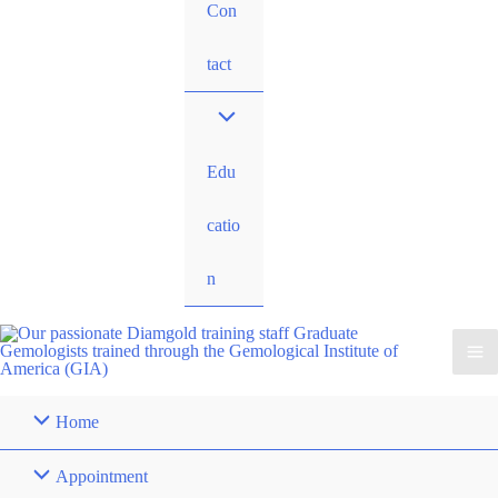
Con
tact
Edu
catio
n
Home
Appointment