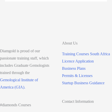
to
become
a
Jeweller
in
South
About Us
Africa
Diamgold is proud of our
Training Courses South Africa
passionate training staff, which
Licence Application
includes Graduate Gemologists
Business Plans
trained through the
Permits & Licenses
Gemological Institute of
Startup Business Guidance
America (GIA).
Contact Information
#diamonds Courses