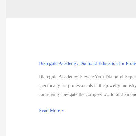
Diamgold Academy, Diamond Education for Professio
Diamgold Academy: Elevate Your Diamond Expertis
specifically for professionals in the jewelry indus
confidently navigate the complex world of diamo
Diamgold
Read More »
Academy,
Diamond