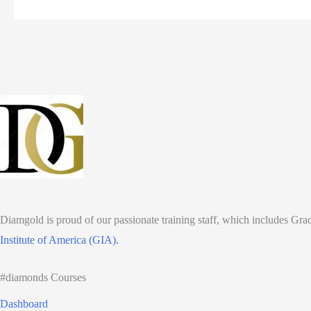
Education
for
Professionals:
Training
jewelers,
gemologists,
and
sales
staff.
Diamgold is proud of our passionate training staff, which includes Gr
Institute of America (GIA).
#diamonds Courses
Dashboard