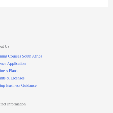
ut Us
ining Courses South Africa
ence Application
iness Plans
mits & Licenses
rtup Business Guidance
tact Information