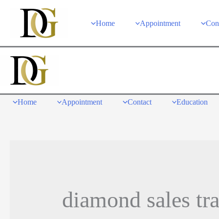
Skip
to
Home
Appointment
Con
content
Home
Appointment
Contact
Education
diamond sales tr