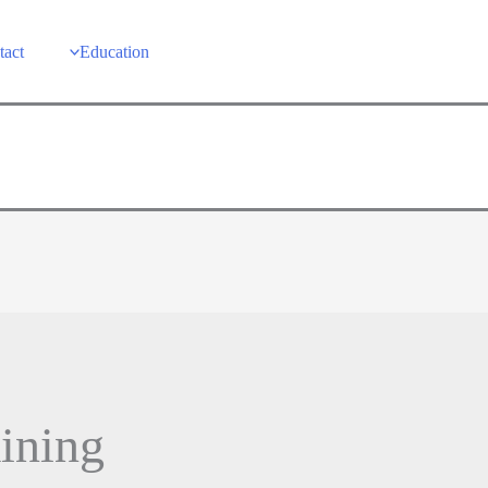
tact
Education
aining