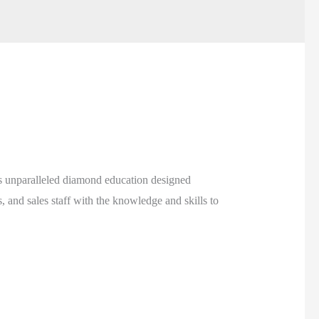
 unparalleled diamond education designed
 and sales staff with the knowledge and skills to