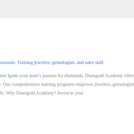
nals: Training jewelers, gemologists, and sales staff.
e Ignite your team’s passion for diamonds. Diamgold Academy offers
try. Our comprehensive training programs empower jewelers, gemologists,
nds. Why Diamgold Academy? Invest in your