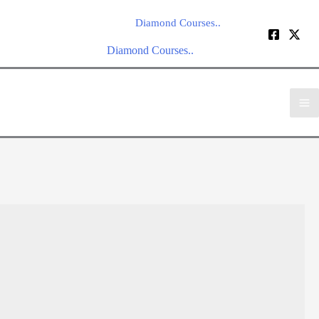
Diamond Courses..
Diamond Courses..