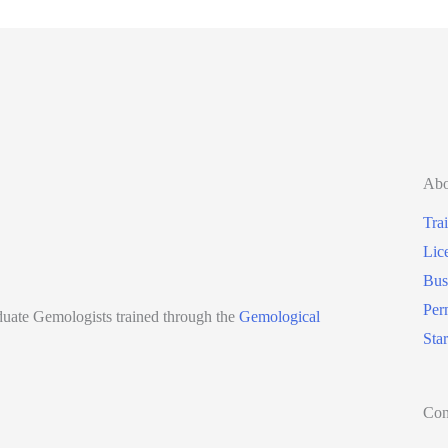
Abo
Tra
Lic
Bus
Per
aduate Gemologists trained through the
Gemological
Sta
Con