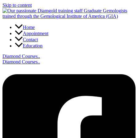
Skip to content
Home
Appointment
Contact
Education
Diamond Courses..
Diamond Courses..