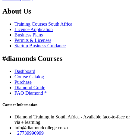
About Us
Training Courses South Africa
Licence Application
Business Plans
Permits & Licenses
Startup Business Guidance
#diamonds Courses
Dashboard
Course Catalog
Purchase
Diamond Guide
FAQ Diamond *
Contact Information
Diamond Training in South Africa - Available face-to-face or
via e-learning
info@diamondcollege.co.za
+27739990999