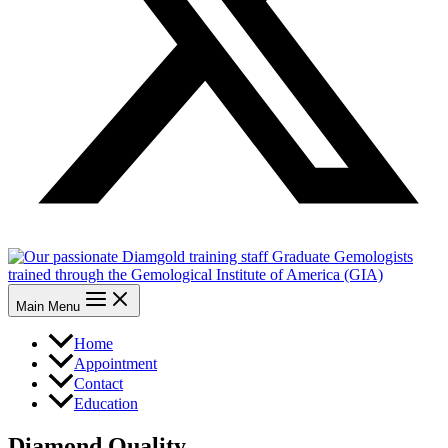
Main Menu
Home
Appointment
Contact
Education
Diamond Quality