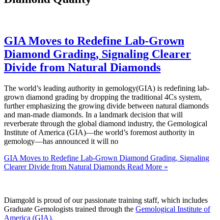
GIA Moves to Redefine Lab-Grown
Diamond Grading, Signaling Clearer
Divide from Natural Diamonds
The world’s leading authority in gemology(GIA) is redefining lab-
grown diamond grading by dropping the traditional 4Cs system,
further emphasizing the growing divide between natural diamonds
and man-made diamonds. In a landmark decision that will
reverberate through the global diamond industry, the Gemological
Institute of America (GIA)—the world’s foremost authority in
gemology—has announced it will no
GIA Moves to Redefine Lab-Grown Diamond Grading, Signaling
Clearer Divide from Natural Diamonds
Read More »
Diamgold is proud of our passionate training staff, which includes
Graduate Gemologists trained through the
Gemological Institute of
America (GIA).