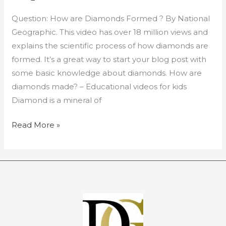
Diamond
Question: How are Diamonds Formed ? By National
Expertise:
Geographic. This video has over 18 million views and
Video
explains the scientific process of how diamonds are
formed. It’s a great way to start your blog post with
some basic knowledge about diamonds. How are
diamonds made? – Educational videos for kids
Diamond is a mineral of
Read More »