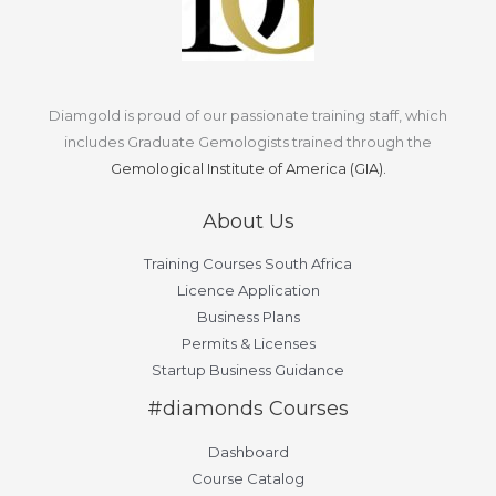
Diamgold is proud of our passionate training staff, which
includes Graduate Gemologists trained through the
Gemological Institute of America (GIA).
About Us
Training Courses South Africa
Licence Application
Business Plans
Permits & Licenses
Startup Business Guidance
#diamonds Courses
Dashboard
Course Catalog