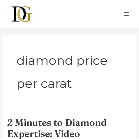
Skip
MAI
to
ME
content
diamond price
per carat
2 Minutes to Diamond
2
Minutes
Expertise: Video
to