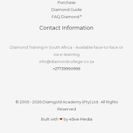
Purchase
Diamond Guide
FAQ Diamond *
Contact Information
Diamond Training in South Africa - Available face-to-face or
via e-learning
info@diamondcollege.co.za
+27739990999
© 2005 - 2026 Diamgold Academy (Pty) Ltd. All Rights
Reserved
Built with
❤
by
45ive Media