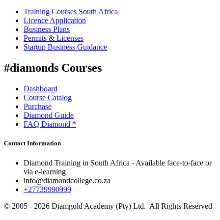
Training Courses South Africa
Licence Application
Business Plans
Permits & Licenses
Startup Business Guidance
#diamonds Courses
Dashboard
Course Catalog
Purchase
Diamond Guide
FAQ Diamond *
Contact Information
Diamond Training in South Africa - Available face-to-face or
via e-learning
info@diamondcollege.co.za
+27739990999
© 2005 - 2026 Diamgold Academy (Pty) Ltd. All Rights Reserved