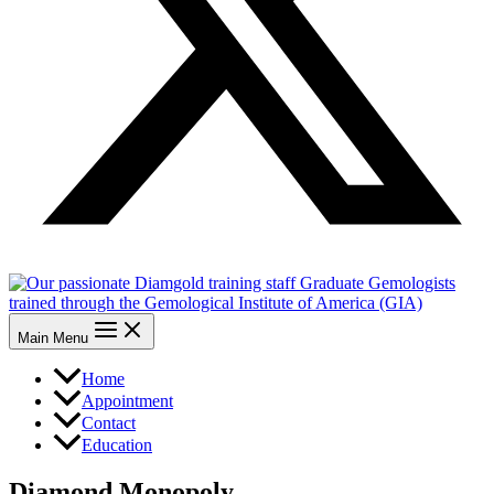
Main Menu
Home
Appointment
Contact
Education
Diamond Monopoly