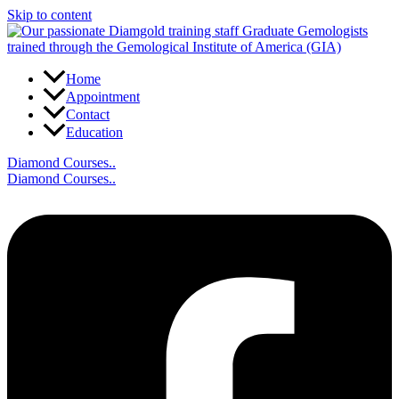
Skip to content
Home
Appointment
Contact
Education
Diamond Courses..
Diamond Courses..