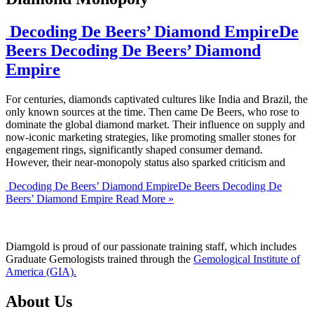
Decoding De Beers’ Diamond EmpireDe
Beers Decoding De Beers’ Diamond
Empire
For centuries, diamonds captivated cultures like India and Brazil, the
only known sources at the time. Then came De Beers, who rose to
dominate the global diamond market. Their influence on supply and
now-iconic marketing strategies, like promoting smaller stones for
engagement rings, significantly shaped consumer demand.
However, their near-monopoly status also sparked criticism and
Decoding De Beers’ Diamond EmpireDe Beers Decoding De
Beers’ Diamond Empire
Read More »
Diamgold is proud of our passionate training staff, which includes
Graduate Gemologists trained through the
Gemological Institute of
America (GIA).
About Us