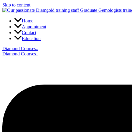
Skip to content
Home
Appointment
Contact
Education
Diamond Courses..
Diamond Courses..