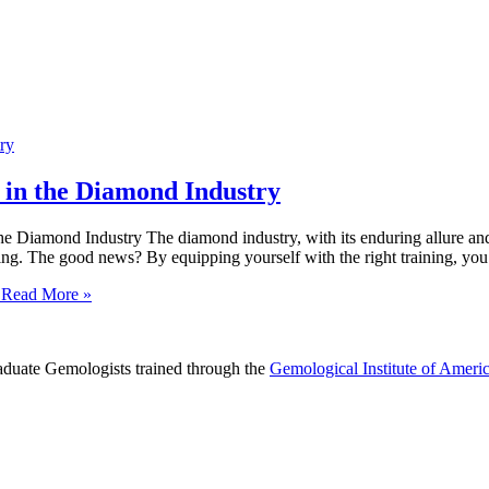
in the Diamond Industry
iamond Industry The diamond industry, with its enduring allure and int
ting. The good news? By equipping yourself with the right training, you
Read More »
raduate Gemologists trained through the
Gemological Institute of Ameri