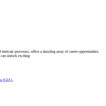
ricate processes, offers a dazzling array of career opportunities.
 can unlock exciting
ca (GIA).