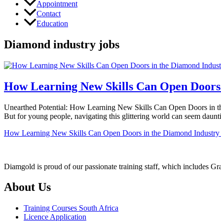
Appointment
Contact
Education
Diamond industry jobs
How Learning New Skills Can Open Doors 
Unearthed Potential: How Learning New Skills Can Open Doors in the D
But for young people, navigating this glittering world can seem daun
How Learning New Skills Can Open Doors in the Diamond Industry
Diamgold is proud of our passionate training staff, which includes G
About Us
Training Courses South Africa
Licence Application