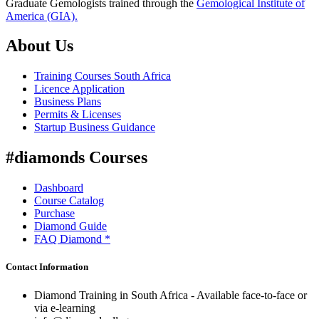
Graduate Gemologists trained through the
Gemological Institute of
America (GIA).
About Us
Training Courses South Africa
Licence Application
Business Plans
Permits & Licenses
Startup Business Guidance
#diamonds Courses
Dashboard
Course Catalog
Purchase
Diamond Guide
FAQ Diamond *
Contact Information
Diamond Training in South Africa - Available face-to-face or
via e-learning