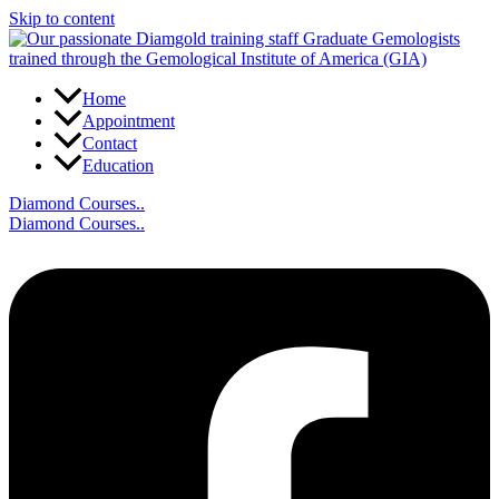
Skip to content
Home
Appointment
Contact
Education
Diamond Courses..
Diamond Courses..