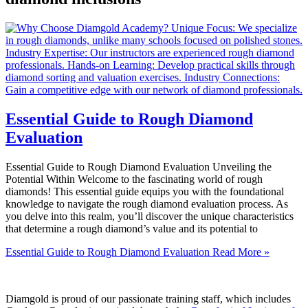
Essential Guide to Rough Diamond
Evaluation
Essential Guide to Rough Diamond Evaluation Unveiling the
Potential Within Welcome to the fascinating world of rough
diamonds! This essential guide equips you with the foundational
knowledge to navigate the rough diamond evaluation process. As
you delve into this realm, you’ll discover the unique characteristics
that determine a rough diamond’s value and its potential to
Essential Guide to Rough Diamond Evaluation
Read More »
Diamgold is proud of our passionate training staff, which includes