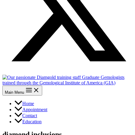
Main Menu
Home
Appointment
Contact
Education
diamond inclusions