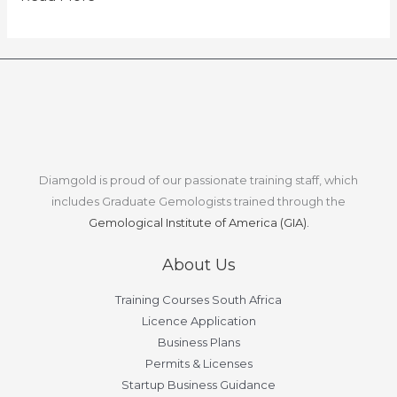
Diamgold is proud of our passionate training staff, which
includes Graduate Gemologists trained through the
Gemological Institute of America (GIA).
About Us
Training Courses South Africa
Licence Application
Business Plans
Permits & Licenses
Startup Business Guidance