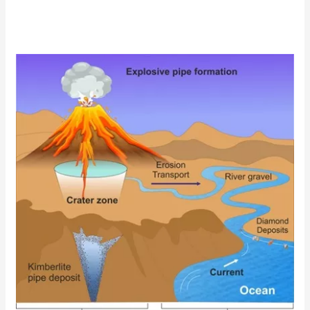
Diamond
Formation
and
Geology