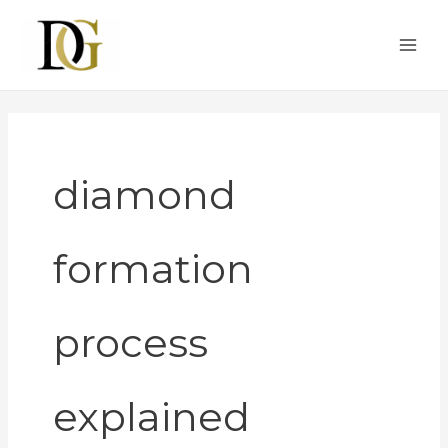
Skip
to
content
diamond
formation
process
explained