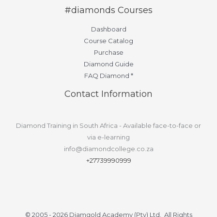
#diamonds Courses
Dashboard
Course Catalog
Purchase
Diamond Guide
FAQ Diamond *
Contact Information
Diamond Training in South Africa - Available face-to-face or
via e-learning
info@diamondcollege.co.za
+27739990999
© 2005 - 2026 Diamgold Academy (Pty) Ltd. All Rights