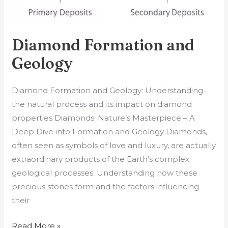
Diamond Formation and
Geology
Diamond Formation and Geology: Understanding
the natural process and its impact on diamond
properties Diamonds: Nature’s Masterpiece – A
Deep Dive into Formation and Geology Diamonds,
often seen as symbols of love and luxury, are actually
extraordinary products of the Earth’s complex
geological processes. Understanding how these
precious stones form and the factors influencing
their
Read More »