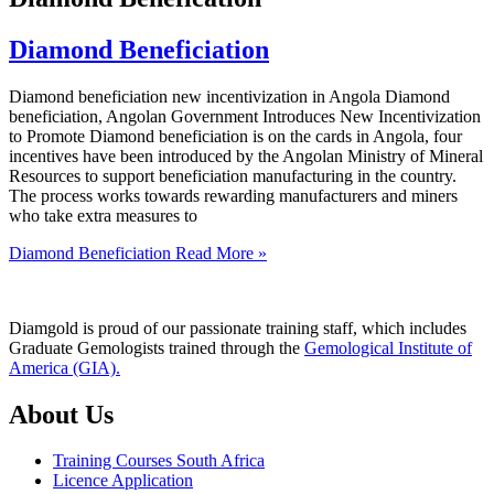
Diamond Beneficiation
Diamond beneficiation new incentivization in Angola Diamond
beneficiation, Angolan Government Introduces New Incentivization
to Promote Diamond beneficiation is on the cards in Angola, four
incentives have been introduced by the Angolan Ministry of Mineral
Resources to support beneficiation manufacturing in the country.
The process works towards rewarding manufacturers and miners
who take extra measures to
Diamond Beneficiation
Read More »
Diamgold is proud of our passionate training staff, which includes
Graduate Gemologists trained through the
Gemological Institute of
America (GIA).
About Us
Training Courses South Africa
Licence Application