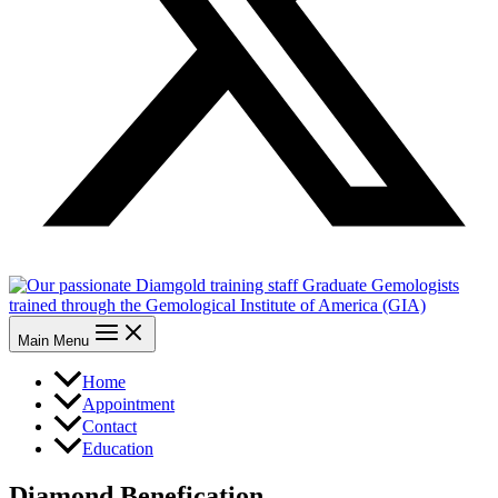
Main Menu
Home
Appointment
Contact
Education
Diamond Benefication