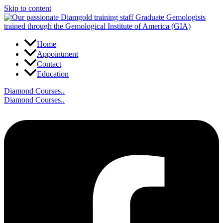
Skip to content
Home
Appointment
Contact
Education
Diamond Courses..
Diamond Courses..