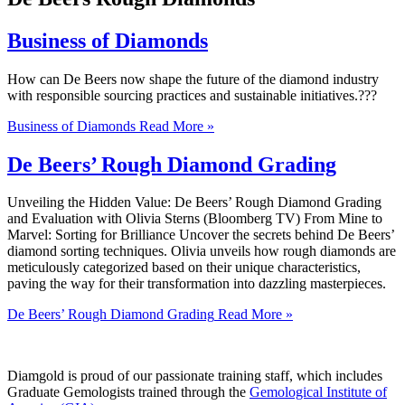
Business of Diamonds
How can De Beers now shape the future of the diamond industry
with responsible sourcing practices and sustainable initiatives.???
Business of Diamonds
Read More »
De Beers’ Rough Diamond Grading
Unveiling the Hidden Value: De Beers’ Rough Diamond Grading
and Evaluation with Olivia Sterns (Bloomberg TV) From Mine to
Marvel: Sorting for Brilliance Uncover the secrets behind De Beers’
diamond sorting techniques. Olivia unveils how rough diamonds are
meticulously categorized based on their unique characteristics,
paving the way for their transformation into dazzling masterpieces.
De Beers’ Rough Diamond Grading
Read More »
Diamgold is proud of our passionate training staff, which includes
Graduate Gemologists trained through the
Gemological Institute of