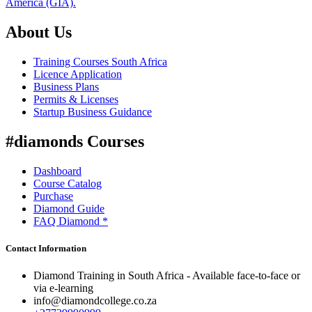
America (GIA).
About Us
Training Courses South Africa
Licence Application
Business Plans
Permits & Licenses
Startup Business Guidance
#diamonds Courses
Dashboard
Course Catalog
Purchase
Diamond Guide
FAQ Diamond *
Contact Information
Diamond Training in South Africa - Available face-to-face or
via e-learning
info@diamondcollege.co.za