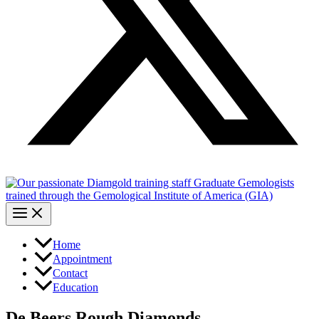
Home
Appointment
Contact
Education
De Beers Rough Diamonds