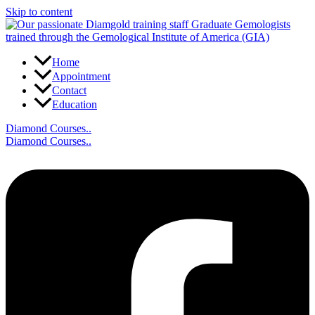
Skip to content
Home
Appointment
Contact
Education
Diamond Courses..
Diamond Courses..