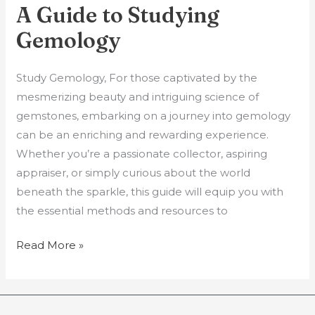
A Guide to Studying
A
Guide
Gemology
to
Studying
Study Gemology, For those captivated by the
Gemology
mesmerizing beauty and intriguing science of
gemstones, embarking on a journey into gemology
can be an enriching and rewarding experience.
Whether you’re a passionate collector, aspiring
appraiser, or simply curious about the world
beneath the sparkle, this guide will equip you with
the essential methods and resources to
Read More »