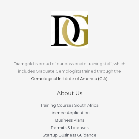
Diamgold is proud of our passionate training staff, which
includes Graduate Gemologists trained through the
Gemological Institute of America (GIA).
About Us
Training Courses South Africa
Licence Application
Business Plans
Permits & Licenses
Startup Business Guidance