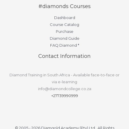
#diamonds Courses
Dashboard
Course Catalog
Purchase
Diamond Guide
FAQ Diamond *
Contact Information
Diamond Training in South Africa - Available face-to-face or
via e-learning
info@diamondcollege.co.za
+27739990999
© 2005 - 2026 Diamgold Academy (Pty) Ltd. All Rights