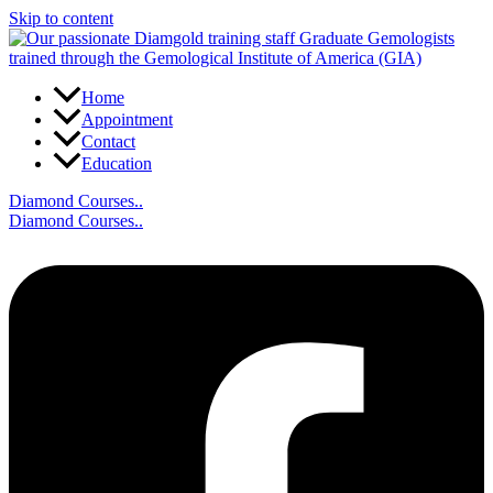
Skip to content
Home
Appointment
Contact
Education
Diamond Courses..
Diamond Courses..