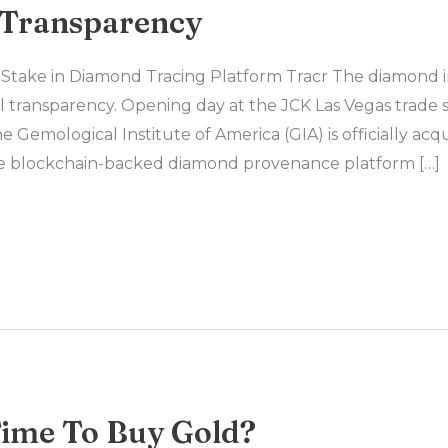
 Transparency
Stake in Diamond Tracing Platform Tracr The diamond in
l transparency. Opening day at the JCK Las Vegas trade 
Gemological Institute of America (GIA) is officially acq
the blockchain-backed diamond provenance platform […]
Time To Buy Gold?