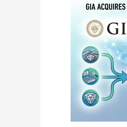
New
Era
of
Transparency