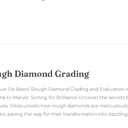
ugh Diamond Grading
lue: De Beers’ Rough Diamond Grading and Evaluation wi
 to Marvel: Sorting for Brilliance Uncover the secrets 
ues. Olivia unveils how rough diamonds are meticulousl
ics, paving the way for their transformation into dazzlin