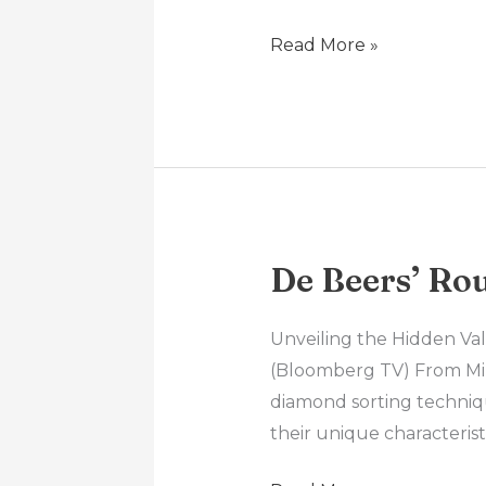
It
A
Read More »
Good
Time
To
Buy
Gold?
De Beers’ Ro
De
Beers’
Rough
Unveiling the Hidden Va
Diamond
(Bloomberg TV) From Mine
Grading
diamond sorting techniq
their unique characterist