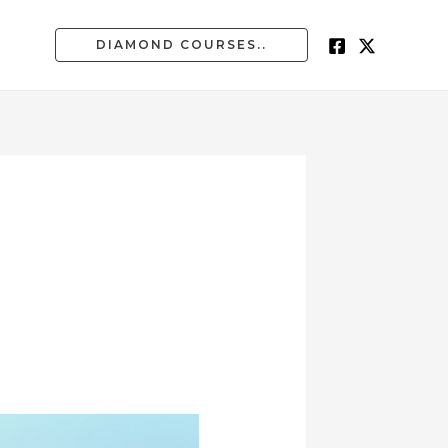
DIAMOND COURSES..