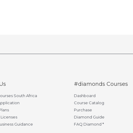
Us
#diamonds Courses
Courses South Africa
Dashboard
pplication
Course Catalog
Plans
Purchase
 Licenses
Diamond Guide
usiness Guidance
FAQ Diamond *