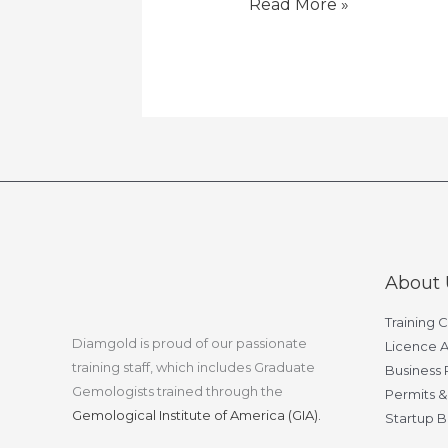
Read More »
About 
Training 
Diamgold is proud of our passionate
Licence A
training staff, which includes Graduate
Business 
Gemologists trained through the
Permits &
Gemological Institute of America (GIA).
Startup B