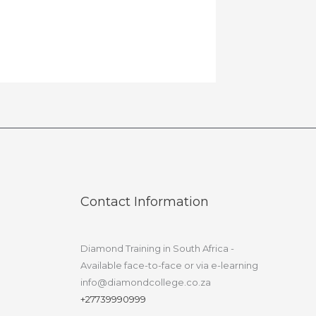
Contact Information
Diamond Training in South Africa -
Available face-to-face or via e-learning
info@diamondcollege.co.za
+27739990999