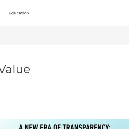
Education
Value