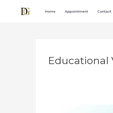
Skip
to
Home
Appointment
Contact
content
Educational 
A