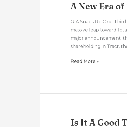
A New Era of
GIA Snaps Up One-Third 
massive leap toward tota
major announcement: the 
shareholding in Tracr, 
Read More »
Is It A Good 
Is