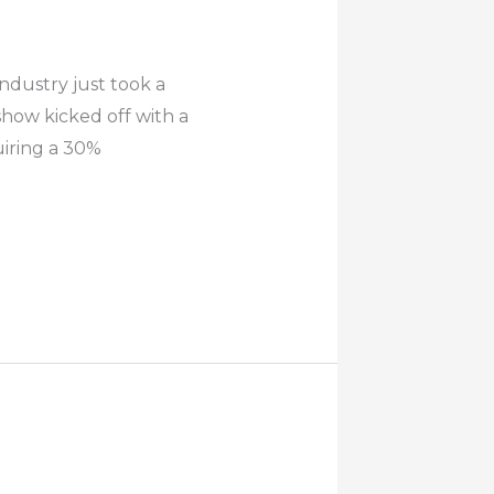
dustry just took a
show kicked off with a
uiring a 30%