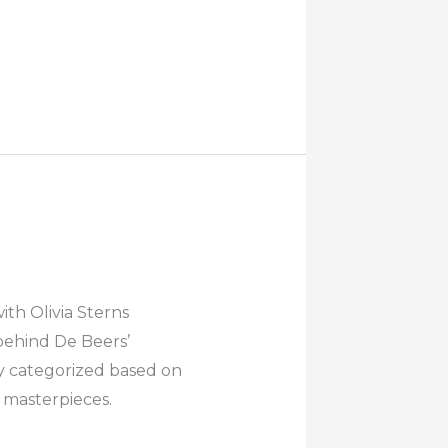
th Olivia Sterns
behind De Beers’
y categorized based on
g masterpieces.