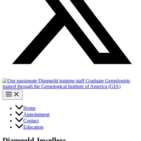
Home
Appointment
Contact
Education
Diamgold Jewellers