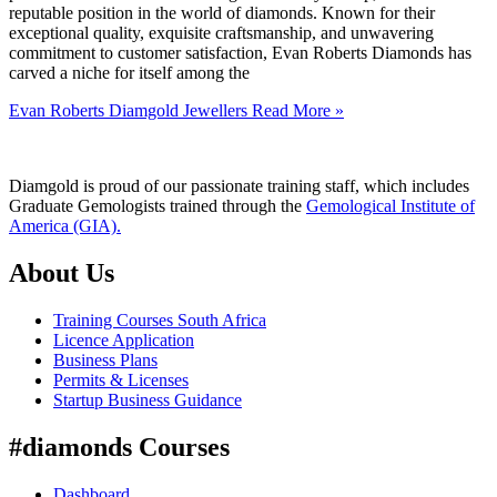
reputable position in the world of diamonds. Known for their
exceptional quality, exquisite craftsmanship, and unwavering
commitment to customer satisfaction, Evan Roberts Diamonds has
carved a niche for itself among the
Evan Roberts Diamgold Jewellers
Read More »
Diamgold is proud of our passionate training staff, which includes
Graduate Gemologists trained through the
Gemological Institute of
America (GIA).
About Us
Training Courses South Africa
Licence Application
Business Plans
Permits & Licenses
Startup Business Guidance
#diamonds Courses
Dashboard