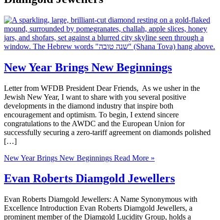
New Year Brings New Beginnings
Letter from WFDB President Dear Friends, As we usher in the
Jewish New Year, I want to share with you several positive
developments in the diamond industry that inspire both
encouragement and optimism. To begin, I extend sincere
congratulations to the AWDC and the European Union for
successfully securing a zero-tariff agreement on diamonds polished
[…]
New Year Brings New Beginnings
Read More »
Evan Roberts Diamgold Jewellers
Evan Roberts Diamgold Jewellers: A Name Synonymous with
Excellence Introduction Evan Roberts Diamgold Jewellers, a
prominent member of the Diamgold Lucidity Group, holds a