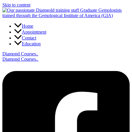
Skip to content
Home
Appointment
Contact
Education
Diamond Courses..
Diamond Courses..