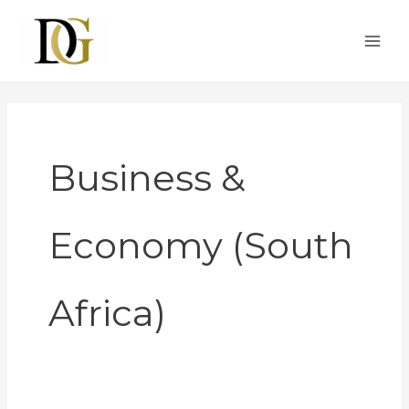
Skip
to
content
Business &
Economy (South
Africa)