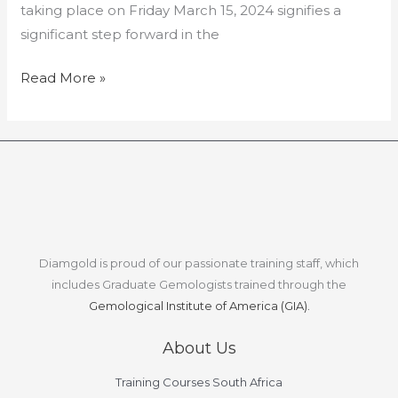
taking place on Friday March 15, 2024 signifies a
significant step forward in the
Read More »
Diamgold is proud of our passionate training staff, which
includes Graduate Gemologists trained through the
Gemological Institute of America (GIA).
About Us
Training Courses South Africa