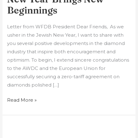
Beginnings
Letter from WFDB President Dear Friends, As we
usher in the Jewish New Year, I want to share with
you several positive developments in the diamond
industry that inspire both encouragement and
optimism. To begin, I extend sincere congratulations
to the AWDC and the European Union for
successfully securing a zero-tariff agreement on
diamonds polished […]
Read More »
GIA
Moves