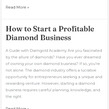
Read More »
How to Start a Profitable
How
to
Diamond Business
Start
a
A Guide with Diamgold Academy Are you fascinated
Profitable
by the allure of diamonds? Have you ever dreamed
Diamond
of owning your own diamond business? If so, you’re
Business
not alone. The diamond industry offers a lucrative
opportunity for entrepreneurs seeking a unique and
rewarding venture. However, starting a diamond
business requires careful planning, knowledge, and
the right
Read More »