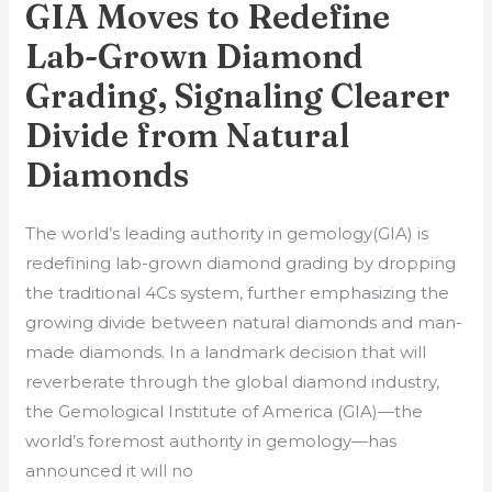
GIA Moves to Redefine
to
Redefine
Lab-Grown Diamond
Lab-
Grading, Signaling Clearer
Grown
Divide from Natural
Diamond
Grading,
Diamonds
Signaling
Clearer
The world’s leading authority in gemology(GIA) is
Divide
redefining lab-grown diamond grading by dropping
from
the traditional 4Cs system, further emphasizing the
Natural
growing divide between natural diamonds and man-
Diamonds
made diamonds. In a landmark decision that will
reverberate through the global diamond industry,
the Gemological Institute of America (GIA)—the
world’s foremost authority in gemology—has
announced it will no