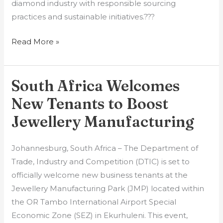
diamond industry with responsible sourcing
practices and sustainable initiatives.???
Read More »
South Africa Welcomes
South
Africa
New Tenants to Boost
Welcomes
Jewellery Manufacturing
New
Tenants
Johannesburg, South Africa – The Department of
to
Trade, Industry and Competition (DTIC) is set to
Boost
officially welcome new business tenants at the
Jewellery
Jewellery Manufacturing Park (JMP) located within
Manufacturing
the OR Tambo International Airport Special
Economic Zone (SEZ) in Ekurhuleni. This event,