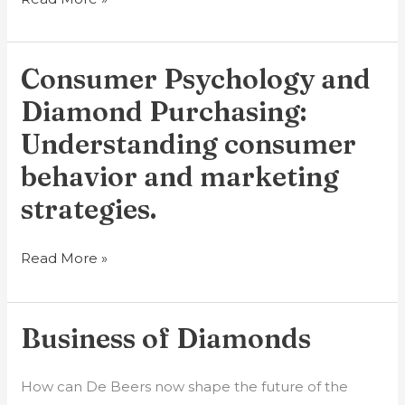
Consumer Psychology and
Consumer
Psychology
Diamond Purchasing:
and
Understanding consumer
Diamond
behavior and marketing
Purchasing:
Understanding
strategies.
consumer
behavior
Read More »
and
marketing
strategies.
Business of Diamonds
Business
of
Diamonds
How can De Beers now shape the future of the