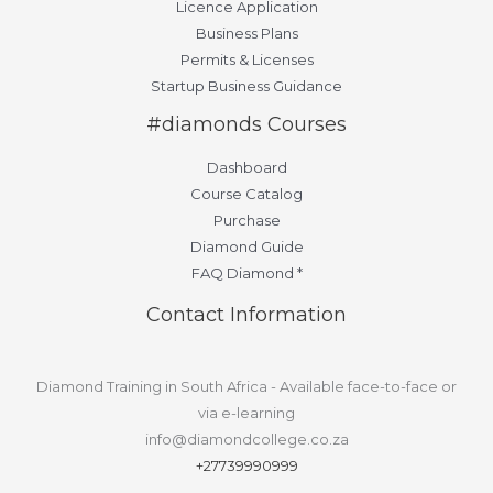
Licence Application
Business Plans
Permits & Licenses
Startup Business Guidance
#diamonds Courses
Dashboard
Course Catalog
Purchase
Diamond Guide
FAQ Diamond *
Contact Information
Diamond Training in South Africa - Available face-to-face or
via e-learning
info@diamondcollege.co.za
+27739990999