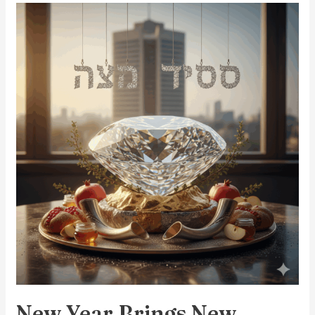
New
Year
Brings
New
Beginnings
New Year Brings New